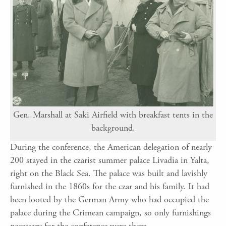
Gen. Marshall at Saki Airfield with breakfast tents in the
background.
During the conference, the American delegation of nearly
200 stayed in the czarist summer palace Livadia in Yalta,
right on the Black Sea. The palace was built and lavishly
furnished in the 1860s for the czar and his family. It had
been looted by the German Army who had occupied the
palace during the Crimean campaign, so only furnishings
necessary for the conference were there.