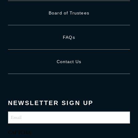
Board of Trustees
FAQs
Contact Us
NEWSLETTER SIGN UP
Email
(Required)
CAPTCHA