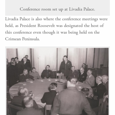
Conference room set up at Livadia Palace.
Livadia Palace is also where the conference meetings were
held, as President Roosevelt was designated the host of
this conference even though it was being held on the
Crimean Peninsula.