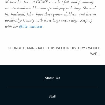
Melissa has been at GCMF since last fall, and previously
was an academic librarian specializing in history. She and
her husband, John, have three grown children, and live in
Rockbridge County with three large rescue dogs. Keep up
with her
@life_melissas
.
GEORGE C. MARSHALL
•
THIS WEEK IN HISTORY
•
WORLD
WAR II
About Us
Staff