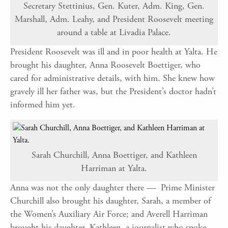
Secretary Stettinius, Gen. Kuter, Adm. King, Gen.
Marshall, Adm. Leahy, and President Roosevelt meeting
around a table at Livadia Palace.
President Roosevelt was ill and in poor health at Yalta. He
brought his daughter, Anna Roosevelt Boettiger, who
cared for administrative details, with him. She knew how
gravely ill her father was, but the President’s doctor hadn’t
informed him yet.
Sarah Churchill, Anna Boettiger, and Kathleen
Harriman at Yalta.
Anna was not the only daughter there — Prime Minister
Churchill also brought his daughter, Sarah, a member of
the Women’s Auxiliary Air Force; and Averell Harriman
brought his daughter, Kathleen, a journalist who spoke