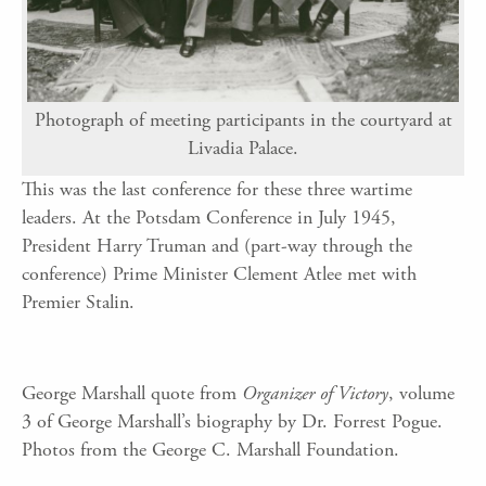
Photograph of meeting participants in the courtyard at
Livadia Palace.
This was the last conference for these three wartime
leaders. At the Potsdam Conference in July 1945,
President Harry Truman and (part-way through the
conference) Prime Minister Clement Atlee met with
Premier Stalin.
George Marshall quote from
Organizer of Victory
, volume
3 of George Marshall’s biography by Dr. Forrest Pogue.
Photos from the George C. Marshall Foundation.