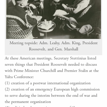
Meeting topside: Adm. Leahy, Adm. King, President
Roosevelt, and Gen. Marshall
At these American meetings, Secretary Stettinius listed
seven things that President Roosevelt needed to discuss
with Prime Minister Churchill and Premier Stalin at the
Yalta Conference:
(1) creation of a postwar international organization
(2) creation of an emergency European high commission
to serve during the interim between the end of war and
the permanent organization