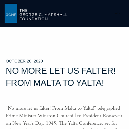
-->
OCTOBER 20, 2020
NO MORE LET US FALTER!
FROM MALTA TO YALTA!
“No more let us falter! From Malta to Yalta!” telegraphed
Prime Minister Winston Churchill to President Roosevelt
on New Year’s Day, 1945. The Yalta Conference, set for