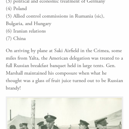
(3) political and economic treatment of Germany
(4) Poland
(5) Allied control commissions in Rumania (sic),
Bulgaria, and Hungary
(6) Iranian relations
(7) China
On arriving by plane at Saki Airfield in the Crimea, some
miles from Yalta, the American delegation was treated to a
full Russian breakfast banquet held in large tents. Gen.
Marshall maintained his composure when what he
thought was a glass of fruit juice turned out to be Russian
brandy!