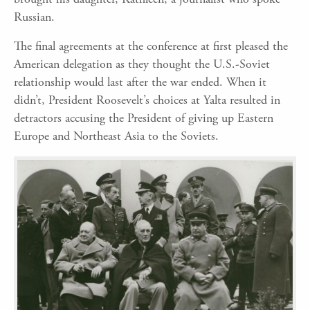
Russian.
The final agreements at the conference at first pleased the
American delegation as they thought the U.S.-Soviet
relationship would last after the war ended. When it
didn’t, President Roosevelt’s choices at Yalta resulted in
detractors accusing the President of giving up Eastern
Europe and Northeast Asia to the Soviets.