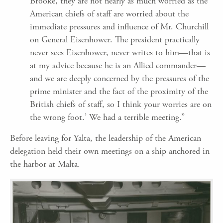
Brooke, they are not nearly as much worried as the
American chiefs of staff are worried about the
immediate pressures and influence of Mr. Churchill
on General Eisenhower. The president practically
never sees Eisenhower, never writes to him—that is
at my advice because he is an Allied commander—
and we are deeply concerned by the pressures of the
prime minister and the fact of the proximity of the
British chiefs of staff, so I think your worries are on
the wrong foot.’ We had a terrible meeting.”
Before leaving for Yalta, the leadership of the American
delegation held their own meetings on a ship anchored in
the harbor at Malta.