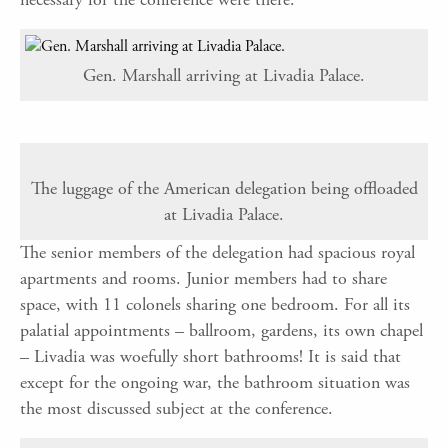
Gen. Marshall arriving at Livadia Palace.
The luggage of the American delegation being offloaded
at Livadia Palace.
The senior members of the delegation had spacious royal
apartments and rooms. Junior members had to share
space, with 11 colonels sharing one bedroom. For all its
palatial appointments – ballroom, gardens, its own chapel
– Livadia was woefully short bathrooms! It is said that
except for the ongoing war, the bathroom situation was
the most discussed subject at the conference.