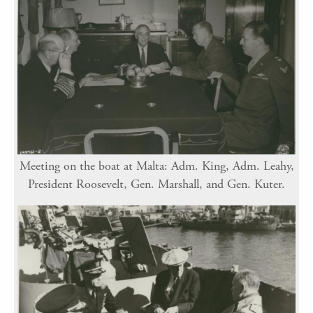
Meeting on the boat at Malta: Adm. King, Adm. Leahy,
President Roosevelt, Gen. Marshall, and Gen. Kuter.