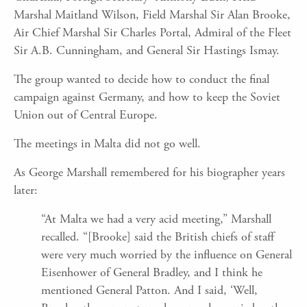
Marshal Maitland Wilson, Field Marshal Sir Alan Brooke,
Air Chief Marshal Sir Charles Portal, Admiral of the Fleet
Sir A.B. Cunningham, and General Sir Hastings Ismay.
The group wanted to decide how to conduct the final
campaign against Germany, and how to keep the Soviet
Union out of Central Europe.
The meetings in Malta did not go well.
As George Marshall remembered for his biographer years
later:
“At Malta we had a very acid meeting,” Marshall
recalled. “[Brooke] said the British chiefs of staff
were very much worried by the influence on General
Eisenhower of General Bradley, and I think he
mentioned General Patton. And I said, ‘Well,