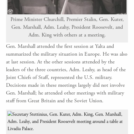
Prime Minister Churchill, Premier Stalin, Gen. Kuter,
Gen. Marshall, Adm. Leahy, President Roosevelt, and
Adm. King with others at a meeting.
Gen. Marshall attended the first session at Yalta and
summarized the military situation in Europe. He was also
at last session. At the other sessions attended by the
leaders of the three countries, Adm. Leahy, as head of the
Joint Chiefs of Staff, represented the U.S. military.
Decisions made in these meetings largely did not involve
Gen. Marshall; he attended other meetings with military
staff from Great Britain and the Soviet Union.