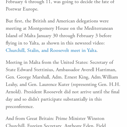
February 4 through 11, was going to decide the fate of
Postwar Europe.
But first, the British and American delegations were
meeting at Montgomery House on the Mediterranean
Island of Malta January 30 through February 3 before
flying in to Yalta, as shown in this newsreel video:
Churchill, Stalin, and Roosevelt meet in Yalta
.
Meeting in Malta from the United States: Secretary of
State Edward Stettinius, Ambassador Averell Harriman,
Gen. George Marshall, Adm. Ernest King, Adm.William
Leahy, and Gen. Laurence Kuter (representing Gen. H.H.
Arnold). President Roosevelt did not arrive until the final
day and so didn’t participate substantially in this
preconference.
And from Great Britain: Prime Minister Winston
Churchill, Foreign Secretary Anthony Eden, Field