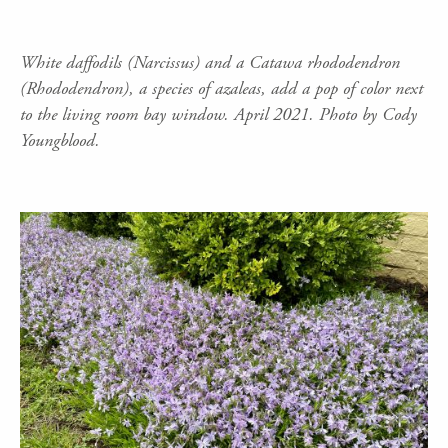
White daffodils (Narcissus) and a Catawa rhododendron
(Rhododendron), a species of azaleas, add a pop of color next
to the living room bay window. April 2021. Photo by Cody
Youngblood.