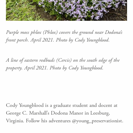
Purple moss phlox (Phlox) covers the ground near Dodona’s
front porch. April 2021. Photo by Cody Youngblood.
A line of eastern redbuds (Cercis) on the south edge of the
property. April 2021. Photo by Cody Youngblood.
Cody Youngblood is a graduate student and docent at
George C. Marshall’s Dodona Manor in Leesburg,
Virginia. Follow his adventures @young_preservationist.