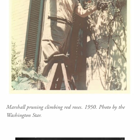
Marshall pruning climbing red roses. 1950. Photo by the
Washington Star.