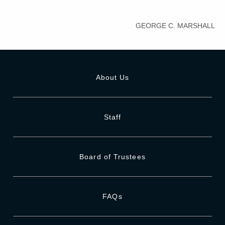
GEORGE C. MARSHALL
About Us
Staff
Board of Trustees
FAQs