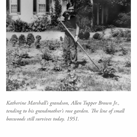
Katherine Marshall’s grandson, Allen Tupper Brown Jr.,
tending to his grandmother’s rose garden. The line of small
boxwoods still survives today. 1951.