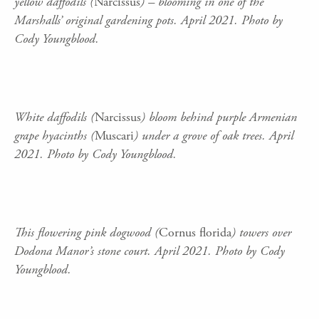
yellow daffodils (
Narcissus
) – blooming in one of the
Marshalls’ original gardening pots. April 2021. Photo by
Cody Youngblood.
White daffodils (
Narcissus
) bloom behind purple Armenian
grape hyacinths (
Muscari
) under a grove of oak trees. April
2021. Photo by Cody Youngblood.
This flowering pink dogwood (
Cornus florida
) towers over
Dodona Manor’s stone court. April 2021. Photo by Cody
Youngblood.