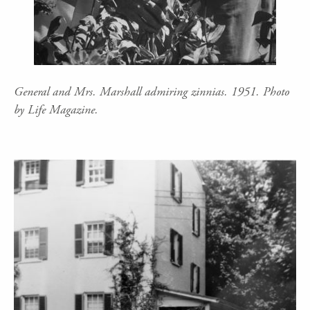
General and Mrs. Marshall admiring zinnias. 1951. Photo
by Life Magazine.