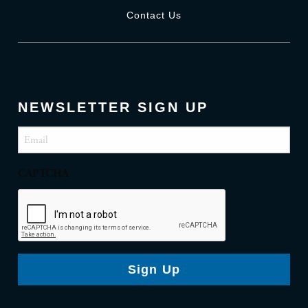
Contact Us
NEWSLETTER SIGN UP
Email
(Required)
CAPTCHA
Sign Up