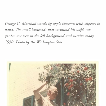
George C. Marshall stands by apple blossoms with clippers in
hand. The small boxwoods that surround his wife’s rose
garden are seen in the left background and survive today.
1950. Photo by the Washington Star.