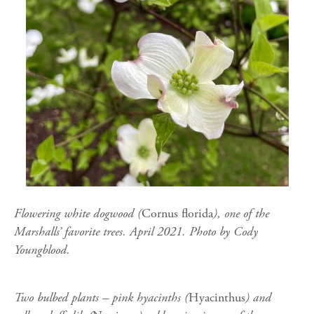
Flowering white dogwood (
Cornus florida
), one of the
Marshalls’ favorite trees. April 2021. Photo by Cody
Youngblood.
Two bulbed plants – pink hyacinths (
Hyacinthus
) and