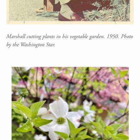
Marshall cutting plants in his vegetable garden. 1950. Photo
by the Washington Star.