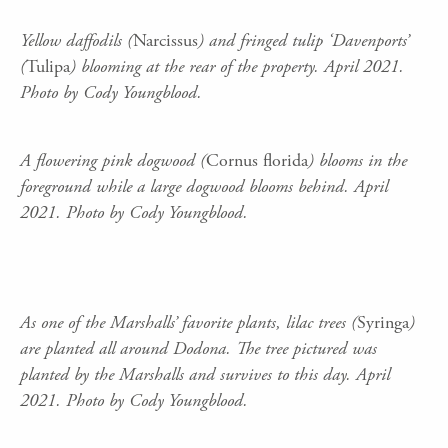
Yellow daffodils (
Narcissus
) and fringed tulip ‘Davenports’
(
Tulipa
) blooming at the rear of the property. April 2021.
Photo by Cody Youngblood.
A flowering pink dogwood (
Cornus florida
) blooms in the
foreground while a large dogwood blooms behind. April
2021. Photo by Cody Youngblood.
As one of the Marshalls’ favorite plants, lilac trees (
Syringa
)
are planted all around Dodona. The tree pictured was
planted by the Marshalls and survives to this day. April
2021. Photo by Cody Youngblood.