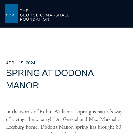
-->
APRIL 15, 2024
SPRING AT DODONA
MANOR
In the words of Robin Williams, “Spring is nature’s way
of saying, ‘Let’s party!’” At General and Mrs. Marshall’s
Leesburg home, Dodona Manor, spring has brought 80