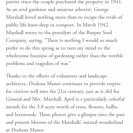
parties since the couple purchased the property in 1941.
As an avid gardener and amateur arborist, George
Marshall loved nothing more than to escape the trials of
public life knee-deep in compost. In March 1942,
Marshall wrote to the president of the Burpee Seed
Company, saying, “There is nothing I would so much
prefer to do this spring as to turn my mind to the
wholesome business of gardening rather than the terrible
problems and tragedies of war.”
Thanks to the efforts of volunteers and landscape
architects, Dodona Manor continues to provide respite
for visitors well into the 21st century, just as it did for
General and Mrs. Marshall. April is a particularly colorful
month for the 3.8 acres worth of trees, flowers, bulbs,
and boxwoods. These photos give a glimpse into the past
and present blooms of the Marshalls’ natural wonderland
at Dodona Manor.