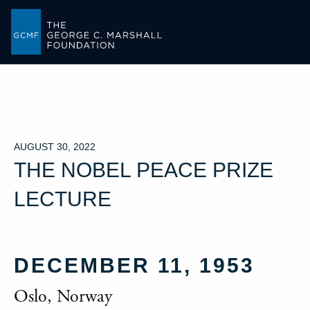
-->
AUGUST 30, 2022
THE NOBEL PEACE PRIZE
LECTURE
DECEMBER 11, 1953
Oslo, Norway