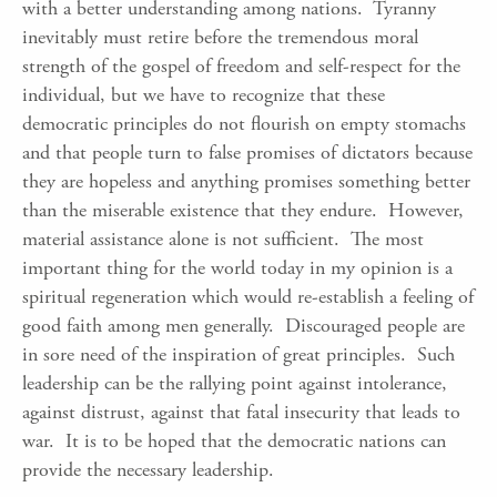
with a better understanding among nations. Tyranny
inevitably must retire before the tremendous moral
strength of the gospel of freedom and self-respect for the
individual, but we have to recognize that these
democratic principles do not flourish on empty stomachs
and that people turn to false promises of dictators because
they are hopeless and anything promises something better
than the miserable existence that they endure. However,
material assistance alone is not sufficient. The most
important thing for the world today in my opinion is a
spiritual regeneration which would re-establish a feeling of
good faith among men generally. Discouraged people are
in sore need of the inspiration of great principles. Such
leadership can be the rallying point against intolerance,
against distrust, against that fatal insecurity that leads to
war. It is to be hoped that the democratic nations can
provide the necessary leadership.