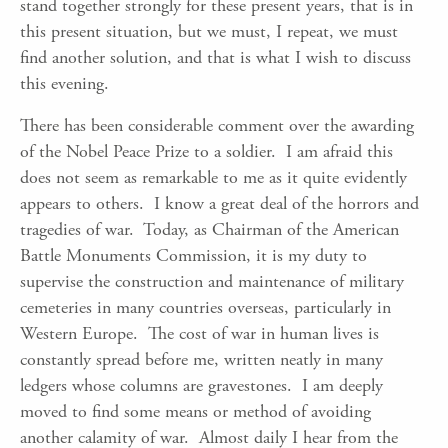
stand together strongly for these present years, that is in
this present situation, but we must, I repeat, we must
find another solution, and that is what I wish to discuss
this evening.
There has been considerable comment over the awarding
of the Nobel Peace Prize to a soldier. I am afraid this
does not seem as remarkable to me as it quite evidently
appears to others. I know a great deal of the horrors and
tragedies of war. Today, as Chairman of the American
Battle Monuments Commission, it is my duty to
supervise the construction and maintenance of military
cemeteries in many countries overseas, particularly in
Western Europe. The cost of war in human lives is
constantly spread before me, written neatly in many
ledgers whose columns are gravestones. I am deeply
moved to find some means or method of avoiding
another calamity of war. Almost daily I hear from the