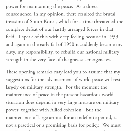
power for maintaining the peace. As a direct
consequence, in my opinion, there resulted the brutal
invasion of South Korea, which for a time threatened the
complete defeat of our hastily arranged forces in that
field. I speak of this with deep feeling because in 1939
and again in the early fall of 1950 it suddenly became my
duty, my responsibility, to rebuild our national military
strength in the very face of the gravest emergencies.
These opening remarks may lead you to assume that my
suggestions for the advancement of world peace will rest
largely on military strength. For the moment the
maintenance of peace in the present hazardous world
situation does depend in very large measure on military
power, together with Allied cohesion. But the
maintenance of large armies for an indefinite period, is
not a practical or a promising basis for policy. We must