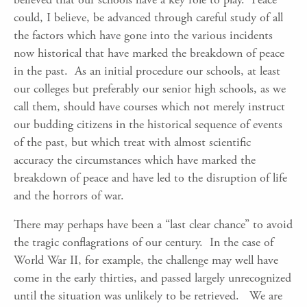
could, I believe, be advanced through careful study of all
the factors which have gone into the various incidents
now historical that have marked the breakdown of peace
in the past. As an initial procedure our schools, at least
our colleges but preferably our senior high schools, as we
call them, should have courses which not merely instruct
our budding citizens in the historical sequence of events
of the past, but which treat with almost scientific
accuracy the circumstances which have marked the
breakdown of peace and have led to the disruption of life
and the horrors of war.
There may perhaps have been a “last clear chance” to avoid
the tragic conflagrations of our century. In the case of
World War II, for example, the challenge may well have
come in the early thirties, and passed largely unrecognized
until the situation was unlikely to be retrieved. We are