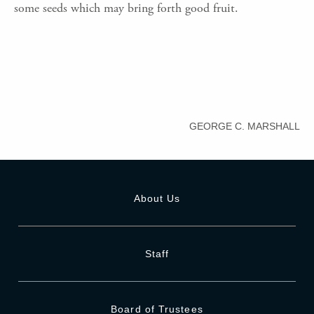
some seeds which may bring forth good fruit.
GEORGE C. MARSHALL
About Us
Staff
Board of Trustees