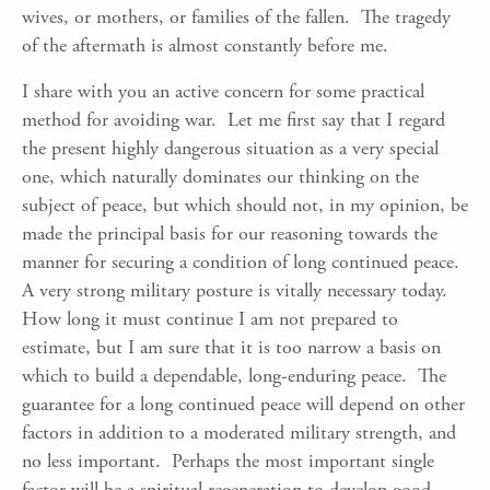
wives, or mothers, or families of the fallen. The tragedy
of the aftermath is almost constantly before me.
I share with you an active concern for some practical
method for avoiding war. Let me first say that I regard
the present highly dangerous situation as a very special
one, which naturally dominates our thinking on the
subject of peace, but which should not, in my opinion, be
made the principal basis for our reasoning towards the
manner for securing a condition of long continued peace.
A very strong military posture is vitally necessary today.
How long it must continue I am not prepared to
estimate, but I am sure that it is too narrow a basis on
which to build a dependable, long-enduring peace. The
guarantee for a long continued peace will depend on other
factors in addition to a moderated military strength, and
no less important. Perhaps the most important single
factor will be a spiritual regeneration to develop good