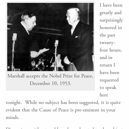
I have been
greatly and
surprisingly
honored in
the past
twenty-
four hours,
and in
return I
have been
Marshall accepts the Nobel Prize for Peace,
requested
December 10, 1953.
to speak
here
tonight. While no subject has been suggested, it is quite
evident that the Cause of Peace is pre-eminent in your
minds.