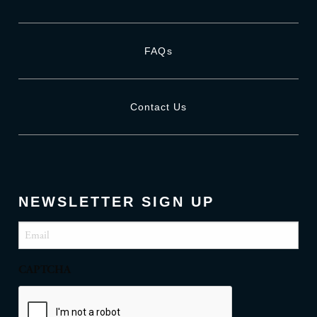
FAQs
Contact Us
NEWSLETTER SIGN UP
Email
(Required)
CAPTCHA