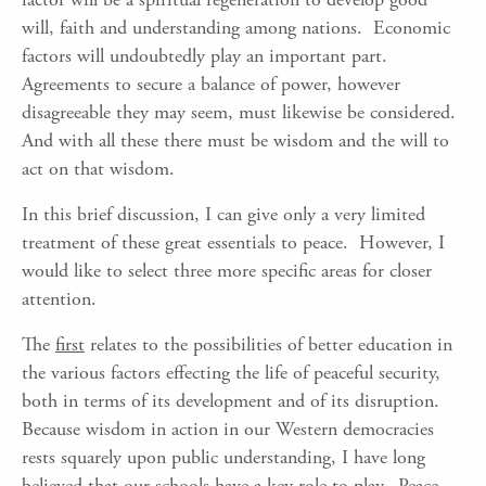
will, faith and understanding among nations. Economic
factors will undoubtedly play an important part.
Agreements to secure a balance of power, however
disagreeable they may seem, must likewise be considered.
And with all these there must be wisdom and the will to
act on that wisdom.
In this brief discussion, I can give only a very limited
treatment of these great essentials to peace. However, I
would like to select three more specific areas for closer
attention.
The
first
relates to the possibilities of better education in
the various factors effecting the life of peaceful security,
both in terms of its development and of its disruption.
Because wisdom in action in our Western democracies
rests squarely upon public understanding, I have long
believed that our schools have a key role to play. Peace