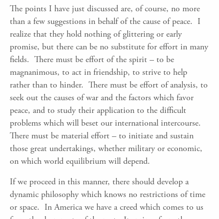
The points I have just discussed are, of course, no more
than a few suggestions in behalf of the cause of peace. I
realize that they hold nothing of glittering or early
promise, but there can be no substitute for effort in many
fields. There must be effort of the spirit – to be
magnanimous, to act in friendship, to strive to help
rather than to hinder. There must be effort of analysis, to
seek out the causes of war and the factors which favor
peace, and to study their application to the difficult
problems which will beset our international intercourse.
There must be material effort – to initiate and sustain
those great undertakings, whether military or economic,
on which world equilibrium will depend.
If we proceed in this manner, there should develop a
dynamic philosophy which knows no restrictions of time
or space. In America we have a creed which comes to us