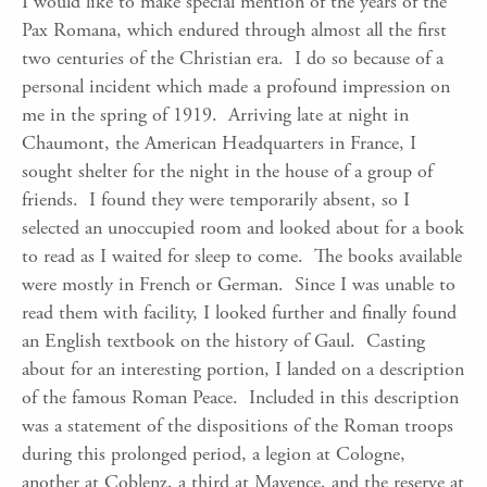
I would like to make special mention of the years of the
Pax Romana, which endured through almost all the first
two centuries of the Christian era. I do so because of a
personal incident which made a profound impression on
me in the spring of 1919. Arriving late at night in
Chaumont, the American Headquarters in France, I
sought shelter for the night in the house of a group of
friends. I found they were temporarily absent, so I
selected an unoccupied room and looked about for a book
to read as I waited for sleep to come. The books available
were mostly in French or German. Since I was unable to
read them with facility, I looked further and finally found
an English textbook on the history of Gaul. Casting
about for an interesting portion, I landed on a description
of the famous Roman Peace. Included in this description
was a statement of the dispositions of the Roman troops
during this prolonged period, a legion at Cologne,
another at Coblenz, a third at Mayence, and the reserve at