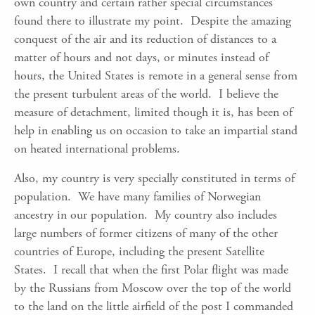
own country and certain rather special circumstances
found there to illustrate my point. Despite the amazing
conquest of the air and its reduction of distances to a
matter of hours and not days, or minutes instead of
hours, the United States is remote in a general sense from
the present turbulent areas of the world. I believe the
measure of detachment, limited though it is, has been of
help in enabling us on occasion to take an impartial stand
on heated international problems.
Also, my country is very specially constituted in terms of
population. We have many families of Norwegian
ancestry in our population. My country also includes
large numbers of former citizens of many of the other
countries of Europe, including the present Satellite
States. I recall that when the first Polar flight was made
by the Russians from Moscow over the top of the world
to the land on the little airfield of the post I commanded