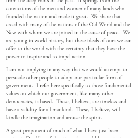
from the deep roots of the past. It springs from the
convictions of the men and women of many lands who
founded the nation and made it great. We share that
creed with many of the nations of the Old World and the
New with whom we are joined in the cause of peace. We
are young in world history, but these ideals of ours we can
offer to the world with the certainty that they have the
power to inspire and to impel action.
I am not implying in any way that we would attempt to
persuade other people to adopt our particular form of
government. I refer here specifically to those fundamental
values on which our government, like many other
democracies, is based. These, I believe, are timeless and
have a validity for all mankind. These, I believe, will
kindle the imagination and arouse the spirit.
A great proponent of much of what I have just been