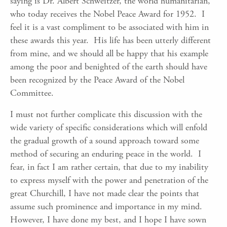
saying is Dr. Albert Schweitzer, the world humanitarian,
who today receives the Nobel Peace Award for 1952. I
feel it is a vast compliment to be associated with him in
these awards this year. His life has been utterly different
from mine, and we should all be happy that his example
among the poor and benighted of the earth should have
been recognized by the Peace Award of the Nobel
Committee.
I must not further complicate this discussion with the
wide variety of specific considerations which will enfold
the gradual growth of a sound approach toward some
method of securing an enduring peace in the world. I
fear, in fact I am rather certain, that due to my inability
to express myself with the power and penetration of the
great Churchill, I have not made clear the points that
assume such prominence and importance in my mind.
However, I have done my best, and I hope I have sown