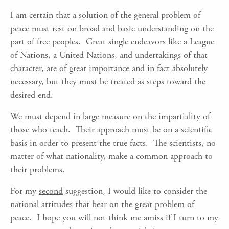
I am certain that a solution of the general problem of
peace must rest on broad and basic understanding on the
part of free peoples. Great single endeavors like a League
of Nations, a United Nations, and undertakings of that
character, are of great importance and in fact absolutely
necessary, but they must be treated as steps toward the
desired end.
We must depend in large measure on the impartiality of
those who teach. Their approach must be on a scientific
basis in order to present the true facts. The scientists, no
matter of what nationality, make a common approach to
their problems.
For my
second
suggestion, I would like to consider the
national attitudes that bear on the great problem of
peace. I hope you will not think me amiss if I turn to my