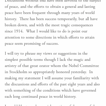
Discussions without end have been devoted to the subject
of peace, and the efforts to obtain a general and lasting
peace have been frequent through many years of world
history. There has been success temporarily, but all have
broken down, and with the most tragic consequences
since 1914. What I would like to do is point our
attention to some directions in which efforts to attain
peace seem promising of success.
I will try to phrase my views or suggestions in the
simplest possible terms though I lack the magic and
artistry of that great orator whom the Nobel Committee
in Stockholm so appropriately honored yesterday. In
making my statement I will assume your familiarity with
the discussions and efforts of the past eight years and also
with something of the conditions which have governed
each long continued peace in world history.