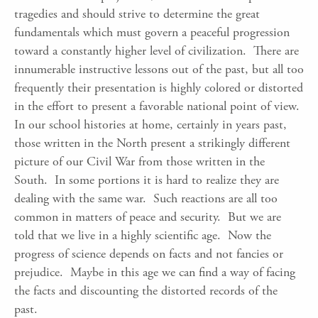
tragedies and should strive to determine the great
fundamentals which must govern a peaceful progression
toward a constantly higher level of civilization. There are
innumerable instructive lessons out of the past, but all too
frequently their presentation is highly colored or distorted
in the effort to present a favorable national point of view.
In our school histories at home, certainly in years past,
those written in the North present a strikingly different
picture of our Civil War from those written in the
South. In some portions it is hard to realize they are
dealing with the same war. Such reactions are all too
common in matters of peace and security. But we are
told that we live in a highly scientific age. Now the
progress of science depends on facts and not fancies or
prejudice. Maybe in this age we can find a way of facing
the facts and discounting the distorted records of the
past.