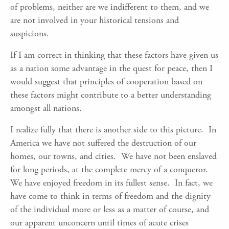
of problems, neither are we indifferent to them, and we
are not involved in your historical tensions and
suspicions.
If I am correct in thinking that these factors have given us
as a nation some advantage in the quest for peace, then I
would suggest that principles of cooperation based on
these factors might contribute to a better understanding
amongst all nations.
I realize fully that there is another side to this picture. In
America we have not suffered the destruction of our
homes, our towns, and cities. We have not been enslaved
for long periods, at the complete mercy of a conqueror.
We have enjoyed freedom in its fullest sense. In fact, we
have come to think in terms of freedom and the dignity
of the individual more or less as a matter of course, and
our apparent unconcern until times of acute crises