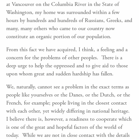
at Vancouver on the Columbia River in the State of
Washington, my home was surrounded within a few
hours by hundreds and hundreds of Russians, Greeks, and
many, many others who came to our country now
constitute an organic portion of our population.
From this fact we have acquired, I think, a feeling and a
concern for the problems of other peoples. There is a
deep urge to help the oppressed and to give aid to those
upon whom great and sudden hardship has fallen.
We, naturally, cannot see a problem in the exact terms as
people like yourselves or the Danes, or the Dutch, or the
French, for example; people living in the closest contact
with each other, yet widely differing in national heritage.
I believe there is, however, a readiness to cooperate which
is one of the great and hopeful factors of the world of
today. While we are not in close contact with the details