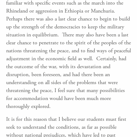
familiar with specific events such as the march into the
Rhineland or aggression in Ethiopia or Manchuria.
Perhaps there was also a last clear chance to begin to build
up the strength of the democracies to keep the military
situation in equilibrium. There may also have been a last
clear chance to penetrate to the spirit of the peoples of the
nations threatening the peace, and to find ways of peaceful
adjustment in the economic field as well. Certainly, had
the outcome of the war, with its devastation and
disruption, been foreseen, and had there been an
understanding on all sides of the problems that were
threatening the peace, I feel sure that many possibilities
for accommodation would have been much more
thoroughly explored.
It is for this reason that I believe our students must first
seek to understand the conditions, as far as possible
without national prejudices, which have led to past