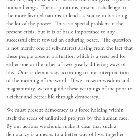
human beings. Their aspirations present a challenge to
the more favored nations to lend assistance in bettering
the lot of the poorer. This is a special problem in the
present crisis, but it is of basic importance to any
successful effort toward an enduring peace. The question
is not merely one of self-interest arising from the fact that
these people present a situation which is a seed bed for
either one or the other of two greatly differing ways of
life. Ours is democracy, according to our interpretation
of the meaning of the word. If we act with wisdom and
magnanimity, we can guide these yearnings of the poor to
a richer and better life through democracy.
We must present democracy as a force holding within
itself the seeds of unlimited progress by the human race.
By our actions we should make it clear that such a
democracy is a means to a better way of live, together