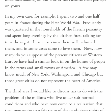
on yours.
In my own case, for example, I spent two and one half
years in France during the First World War. Frequently I
was quartered in the households of the French peasantry
and spent long evenings by the kitchen fires, talking far
into the night. I came to know them well, admired
them, and in some cases came to love them. Now, how
many do you suppose of the present citizens of Western
Europe have had a similar look in on the homes of people
in the farms and small towns of America. A few may
know much of New York, Washington, and Chicago but
those great cities do not represent the heart of America.
The third area I would like to discuss has to do with the
problem of the millions who live under sub-normal
conditions and who have now come to a realization that
they may aspire to a fair share of the God-given rights of