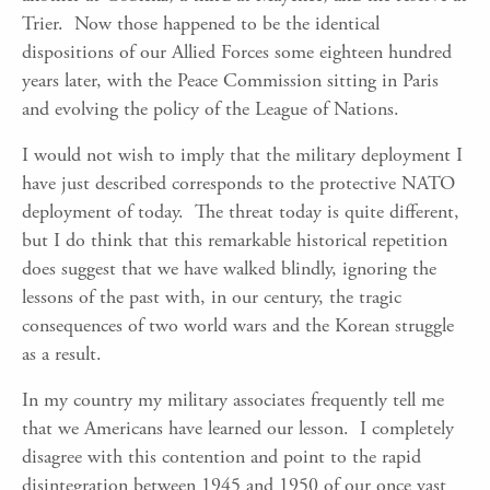
Trier. Now those happened to be the identical
dispositions of our Allied Forces some eighteen hundred
years later, with the Peace Commission sitting in Paris
and evolving the policy of the League of Nations.
I would not wish to imply that the military deployment I
have just described corresponds to the protective NATO
deployment of today. The threat today is quite different,
but I do think that this remarkable historical repetition
does suggest that we have walked blindly, ignoring the
lessons of the past with, in our century, the tragic
consequences of two world wars and the Korean struggle
as a result.
In my country my military associates frequently tell me
that we Americans have learned our lesson. I completely
disagree with this contention and point to the rapid
disintegration between 1945 and 1950 of our once vast