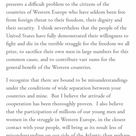
presents a difficult problem to the citizens of the
countries of Western Europe who have seldom been free
from foreign threat to their freedom, their dignity and
their security. I think nevertheless that the people of the
United States have fully demonstrated their willingness to
fight and die in the terrible struggle for the freedom we all
prize, to sacrifice their own men in large numbers for this
common cause, and to contribute vast sums for the
general benefit of the Western countries.
I recognize that there are bound to be misunderstandings
under the conditions of wide separation between your
countries and mine. But I believe the attitude of
cooperation has been thoroughly proven. I also believe
that the participation of millions of our young men and
women in the struggle in Western Europe, in the closest
contact with your people, will bring as its result less of
misunderstanding on our side of the Atlantic than perhaps