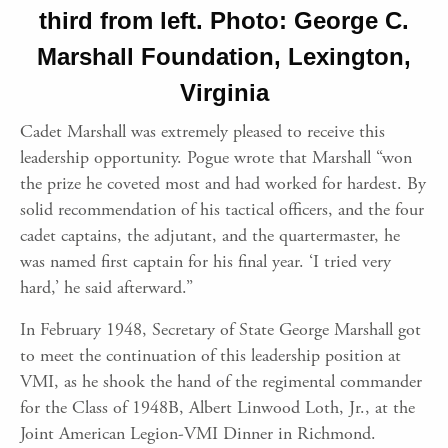
third from left. Photo: George C.
Marshall Foundation, Lexington,
Virginia
Cadet Marshall was extremely pleased to receive this
leadership opportunity. Pogue wrote that Marshall “won
the prize he coveted most and had worked for hardest. By
solid recommendation of his tactical officers, and the four
cadet captains, the adjutant, and the quartermaster, he
was named first captain for his final year. ‘I tried very
hard,’ he said afterward.”
In February 1948, Secretary of State George Marshall got
to meet the continuation of this leadership position at
VMI, as he shook the hand of the regimental commander
for the Class of 1948B, Albert Linwood Loth, Jr., at the
Joint American Legion-VMI Dinner in Richmond.