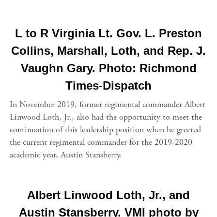
L to R Virginia Lt. Gov. L. Preston
Collins, Marshall, Loth, and Rep. J.
Vaughn Gary. Photo: Richmond
Times-Dispatch
In November 2019, former regimental commander Albert
Linwood Loth, Jr., also had the opportunity to meet the
continuation of this leadership position when he greeted
the current regimental commander for the 2019-2020
academic year, Austin Stansberry.
Albert Linwood Loth, Jr., and
Austin Stansberry. VMI photo by