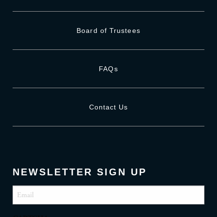
Board of Trustees
FAQs
Contact Us
NEWSLETTER SIGN UP
Email
(Required)