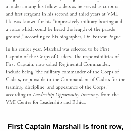
a leader among his fellow cadets as he served as corporal
and first sergeant in his second and third years at VMI.
He was known for his “impressively military bearing and
a voice which could be heard the length of the parade
ground,” according to his biographer, Dr. Forrest Pogue.
In his senior year, Marshall was selected to be First
Captain of the Corps of Cadets. The responsibilities of
First Captain, now called Regimental Commander,
include being “the military commander of the Corps of
Cadets, responsible to the Commandant of Cadets for the
training, discipline, and appearance of the Corps,”
according to
Leadership Opportunity Inventory
from the
VMI Center for Leadership and Ethics.
First Captain Marshall is front row,