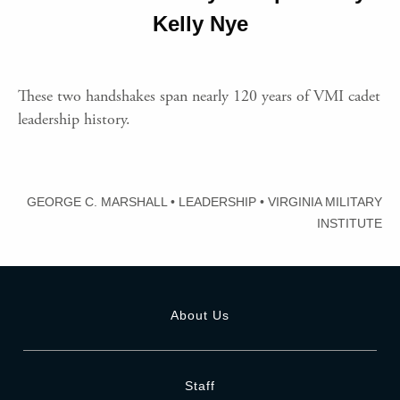
Kelly Nye
These two handshakes span nearly 120 years of VMI cadet
leadership history.
GEORGE C. MARSHALL
•
LEADERSHIP
•
VIRGINIA MILITARY
INSTITUTE
About Us
Staff