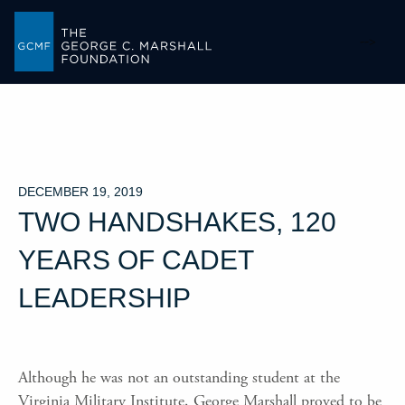
-->
DECEMBER 19, 2019
TWO HANDSHAKES, 120
YEARS OF CADET
LEADERSHIP
Although he was not an outstanding student at the
Virginia Military Institute, George Marshall proved to be