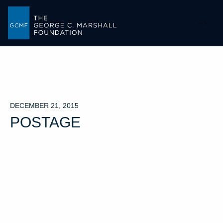
-->
DECEMBER 21, 2015
POSTAGE