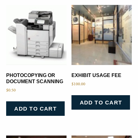
PHOTOCOPYING OR
EXHIBIT USAGE FEE
DOCUMENT SCANNING
$
100.00
$
0.50
ADD TO CART
ADD TO CART