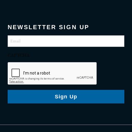
NEWSLETTER SIGN UP
Email
(Required)
CAPTCHA
Sign Up