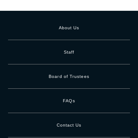
About Us
Staff
Board of Trustees
FAQs
Contact Us