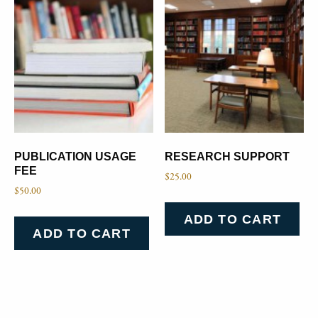
PUBLICATION USAGE
RESEARCH SUPPORT
FEE
$
25.00
$
50.00
ADD TO CART
ADD TO CART