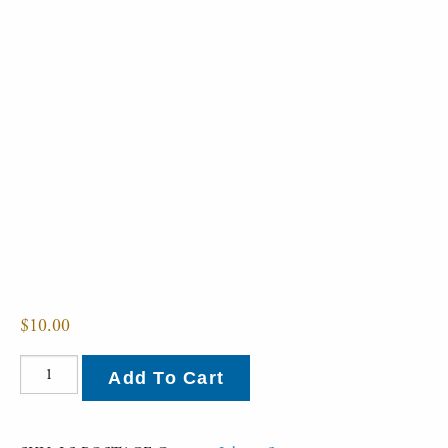
$
10.00
Postage
Add To Cart
quantity