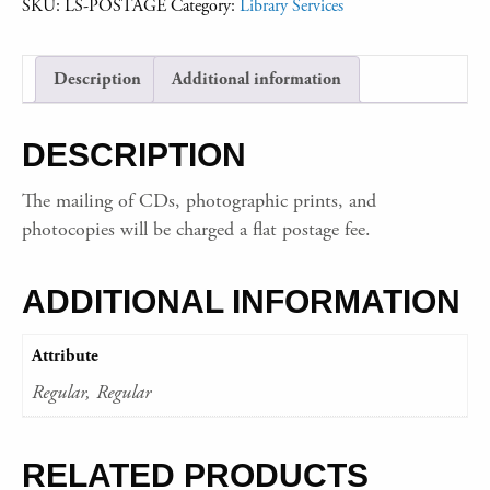
SKU:
LS-POSTAGE
Category:
Library Services
Description
Additional information
DESCRIPTION
The mailing of CDs, photographic prints, and
photocopies will be charged a flat postage fee.
ADDITIONAL INFORMATION
Attribute
Regular, Regular
RELATED PRODUCTS