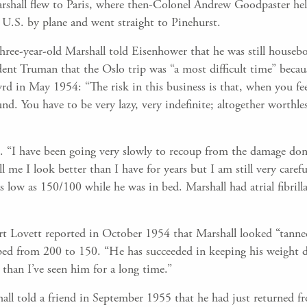
rshall flew to Paris, where then-Colonel Andrew Goodpaster hel
U.S. by plane and went straight to Pinehurst.
three-year-old Marshall told Eisenhower that he was still housebo
dent Truman that the Oslo trip was “a most difficult time” beca
rd in May 1954: “The risk in this business is that, when you fe
nd. You have to be very lazy, very indefinite; altogether worthl
. “I have been going very slowly to recoup from the damage done
ll me I look better than I have for years but I am still very car
 low as 150/100 while he was in bed. Marshall had atrial fibrilla
t Lovett reported in October 1954 that Marshall looked “tanned
ed from 200 to 150. “He has succeeded in keeping his weight do
 than I’ve seen him for a long time.”
all told a friend in September 1955 that he had just returned f