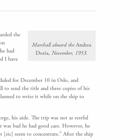
arded the
 on
Marshall aboard the
Andrea
 he had
Doria,
November, 1953.
ed I have
eduled for December 10 in Oslo, and
 to send the title and three copies of his
lanned to write it while on the ship to
e, his aide. The trip was not as restful
er was bad he had good care. However, he
t [sic] seem to concentrate.” After the ship