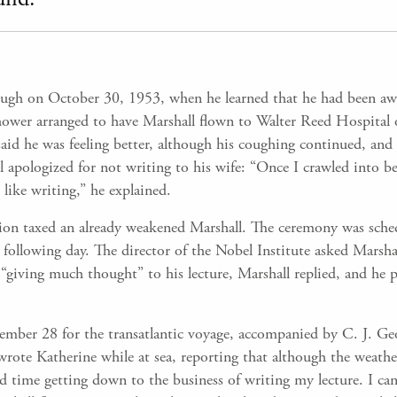
cough on October 30, 1953, when he learned that he had been aw
hower arranged to have Marshall flown to Walter Reed Hospital
d he was feeling better, although his coughing continued, and
ll apologized for not writing to his wife: “Once I crawled into b
like writing,” he explained.
tion taxed an already weakened Marshall. The ceremony was sch
ollowing day. The director of the Nobel Institute asked Marshall
“giving much thought” to his lecture, Marshall replied, and he p
ber 28 for the transatlantic voyage, accompanied by C. J. Georg
rote Katherine while at sea, reporting that although the weath
d time getting down to the business of writing my lecture. I can