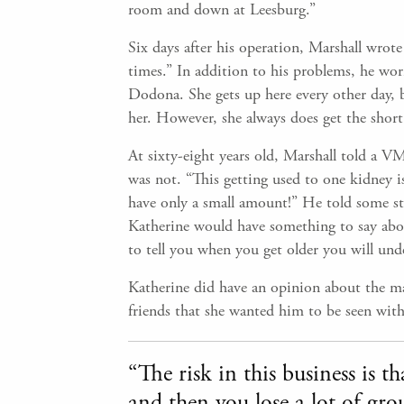
room and down at Leesburg.”
Six days after his operation, Marshall wrote 
times.” In addition to his problems, he wo
Dodona. She gets up here every other day, 
her. However, she always does get the short 
At sixty-eight years old, Marshall told a VM
was not. “This getting used to one kidney is
have only a small amount!” He told some stu
Katherine would have something to say about
to tell you when you get older you will und
Katherine did have an opinion about the mat
friends that she wanted him to be seen with
“The risk in this business is 
and then you lose a lot of gro