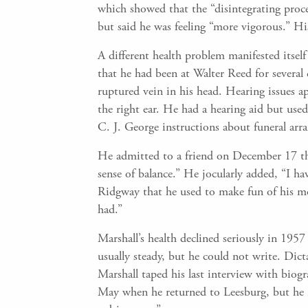
which showed that the “disintegrating proce
but said he was feeling “more vigorous.” Hi
A different health problem manifested itse
that he had been at Walter Reed for several 
ruptured vein in his head. Hearing issues app
the right ear. He had a hearing aid but use
C. J. George instructions about funeral arr
He admitted to a friend on December 17 tha
sense of balance.” He jocularly added, “I h
Ridgway that he used to make fun of his mo
had.”
Marshall’s health declined seriously in 195
usually steady, but he could not write. Di
Marshall taped his last interview with bio
May when he returned to Leesburg, but he ne