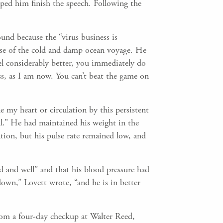
ped him finish the speech. Following the
und because the “virus business is
use of the cold and damp ocean voyage. He
el considerably better, you immediately do
ess, as I am now. You can’t beat the game on
 my heart or circulation by this persistent
eful.” He had maintained his weight in the
tion, but his pulse rate remained low, and
 and well” and that his blood pressure had
wn,” Lovett wrote, “and he is in better
rom a four-day checkup at Walter Reed,