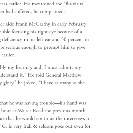
ars earlier. He mentioned the “flu-virus”
den had suffered, he complained.
mer aide Frank McCarthy in early February
ouble focusing his right eye because of a
 deficiency in his left ear and 50 percent in
were serious enough to prompt him to give
earlier.
tably my hearing, and, I must admit, my
understand it.” He told General Matthew
glory,” he joked, “I have as many as she
 9 that he was having trouble—his hand was
e hour at Walter Reed the previous month.
ue that he would continue the interviews in
“G. is very frail & seldom goes out even for