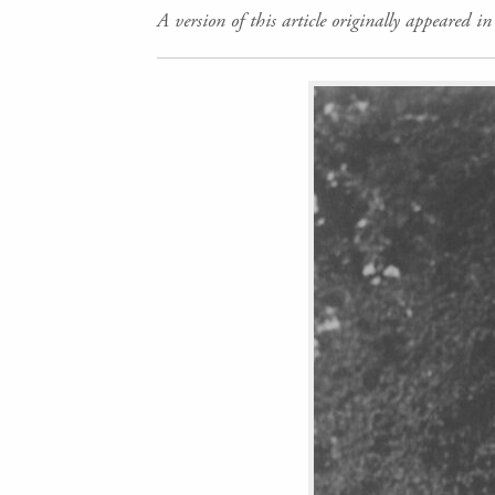
A version of this article originally appeared i