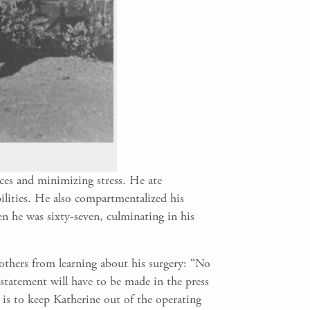
ices and minimizing stress. He ate
bilities. He also compartmentalized his
n he was sixty-seven, culminating in his
others from learning about his surgery: “No
statement will have to be made in the press
e is to keep Katherine out of the operating