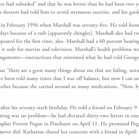
ss had subsided” and that he was better than he had been two ye
s doctors had told him to avoid strenuous exercise, and his gar
lf in February 1956 when Marshall was seventy-five. He told for
days because of a rash [apparently shingles]. Marshall also had tr
eared for the first time, also. Marshall had a 60 percent hearing
d it only for movies and television. Marshall’s health problems 
angements—instructions that reiterated what he had told George 
t “there are a great many things about me that are failing, no
ave been told many times that I was off balance, but now I can 
ther because she carried around so many medications. “Now, by 
7 after his seventy-sixth birthday. He told a friend on February
ctating was no problem—he had dictated thirty-two letters in on
grapher Forrest Pogue in Pinehurst on April 11. He promised Pog
ver did. Katherine shared her concerns with a friend in April: 