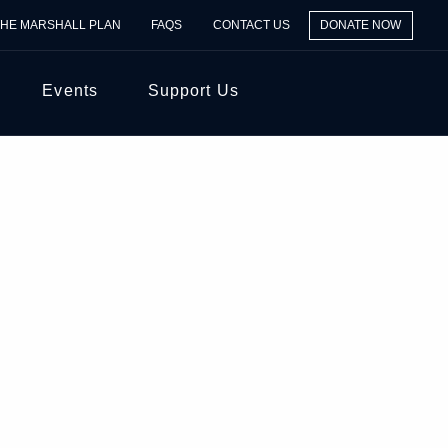
THE MARSHALL PLAN
FAQS
CONTACT US
DONATE NOW
Events
Support Us