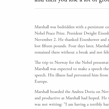
Marshall was bedridden with a persistent 
Nobel Peace Prize. President Dwight Eisen
November 2. He thanked Eisenhower and sai
lost fifteen pounds. Four days later, Marsha
remained there without a break and not felt 
The trip to Norway for the Nobel presenta
Marshall was expected to make a speech the f
speech. His illness had prevented him from 
Europe.
Marshall boarded the Andrea Doria on Novem
and productive as Marshall had hoped. He w
was not writing: “I am having a terribly har