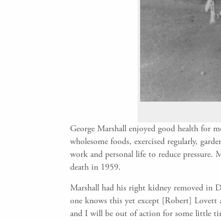
George Marshall enjoyed good health for mos
wholesome foods, exercised regularly, garden
work and personal life to reduce pressure. 
death in 1959.
Marshall had his right kidney removed in D
one knows this yet except [Robert] Lovett a
and I will be out of action for some little 