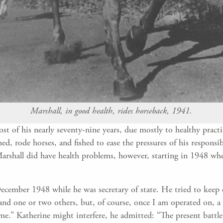
Marshall, in good health, rides horseback, 1941.
t of his nearly seventy-nine years, due mostly to healthy pract
ed, rode horses, and fished to ease the pressures of his responsi
Marshall did have health problems, however, starting in 1948 whe
ecember 1948 while he was secretary of state. He tried to keep 
nd one or two others, but, of course, once I am operated on, a 
time.” Katherine might interfere, he admitted: “The present battl