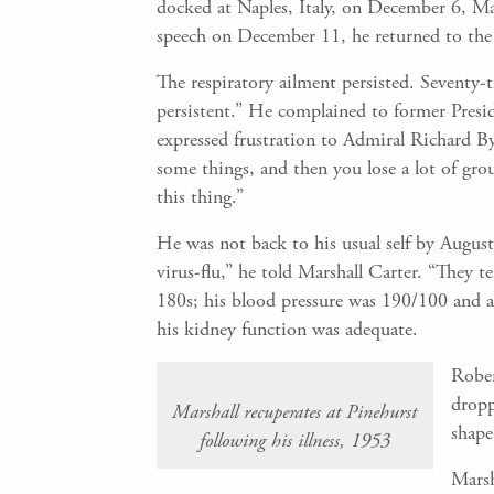
docked at Naples, Italy, on December 6, Ma
speech on December 11, he returned to the 
The respiratory ailment persisted. Seventy-
persistent.” He complained to former Presi
expressed frustration to Admiral Richard By
some things, and then you lose a lot of grou
this thing.”
He was not back to his usual self by August
virus-flu,” he told Marshall Carter. “They te
180s; his blood pressure was 190/100 and as
his kidney function was adequate.
Rober
dropp
Marshall recuperates at Pinehurst
shape
following his illness, 1953
Marsh