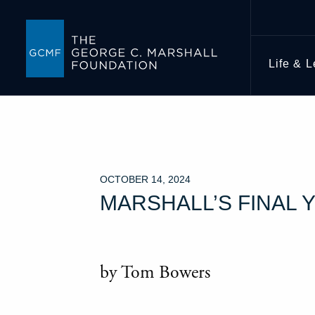
Life & 
OCTOBER 14, 2024
MARSHALL’S FINAL 
by Tom Bowers