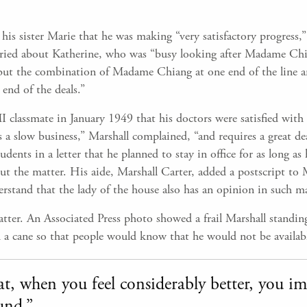
his sister Marie that he was making “very satisfactory progress,” 
rried about Katherine, who was “busy looking after Madame Chi
but the combination of Madame Chiang at one end of the line an
end of the deals.”
I classmate in January 1949 that his doctors were satisfied with
 a slow business,” Marshall complained, “and requires a great dea
dents in a letter that he planned to stay in office for as long a
 the matter. His aide, Marshall Carter, added a postscript to Ma
erstand that the lady of the house also has an opinion in such ma
ter. An Associated Press photo showed a frail Marshall standing
 a cane so that people would know that he would not be availabl
that, when you feel considerably better, you 
und.”