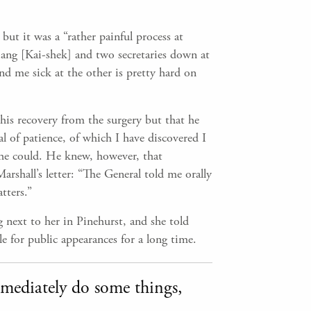
but it was a “rather painful process at
ang [Kai-shek] and two secretaries down at
d me sick at the other is pretty hard on
 his recovery from the surgery but that he
l of patience, of which I have discovered I
s he could. He knew, however, that
rshall’s letter: “The General told me orally
tters.”
 next to her in Pinehurst, and she told
e for public appearances for a long time.
immediately do some things,