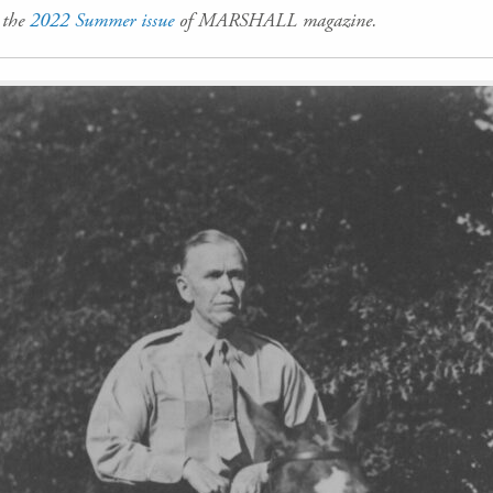
n the
2022 Summer issue
of MARSHALL magazine.