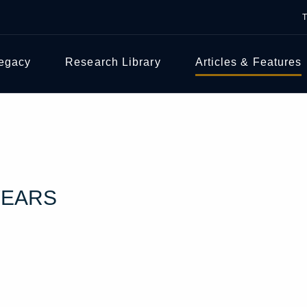
Legacy
Research Library
Articles & Features
YEARS