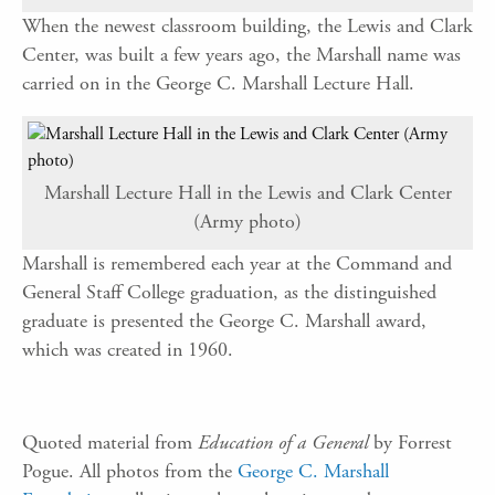
When the newest classroom building, the Lewis and Clark
Center, was built a few years ago, the Marshall name was
carried on in the George C. Marshall Lecture Hall.
Marshall Lecture Hall in the Lewis and Clark Center
(Army photo)
Marshall is remembered each year at the Command and
General Staff College graduation, as the distinguished
graduate is presented the George C. Marshall award,
which was created in 1960.
Quoted material from
Education of a General
by Forrest
Pogue. All photos from the
George C. Marshall