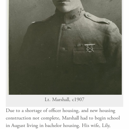
Lt. Marshall, c1907
Due to a shortage of officer housing, and new housing
construction not complete, Marshall had to begin school
in August living in bachelor housing. His wife, Lily,