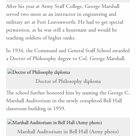
After his year at Army Staff College, George Marshall
served two more as an instructor in engineering and
military art at Fort Leavenworth. He had to get special
permission, as he was still a lieutenant and would be
teaching soldiers of higher ranks.
In 1934, the Command and General Staff School awarded
a Doctor of Philosophy degree to Col. George Marshall.
Doctor of Philosophy diploma
The school further honored him by naming the George C.
Marshall Auditorium in the newly completed Bell Hall
classroom building in 1959.
Marshall Auditorium in Bell Hall (Army photo)