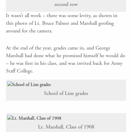
second row
It wasn’t all work – there was some levity, as shown in
this photo of Lt. Bruce Palmer and Marshall goofing
around for the camera.
At the end of the year, grades came in, and George
Marshall had done what he promised himself he would do
– he was first in his class, and was invited back for Army
Staff College.
School of Line grades
Lt. Marshall, Class of 1908