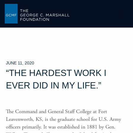
-->
JUNE 11, 2020
“THE HARDEST WORK I
EVER DID IN MY LIFE.”
The Command and General Staff College at Fort
Leavenworth, KS, is the graduate school for U.S. Army
officers primarily. It was established in 1881 by Gen.