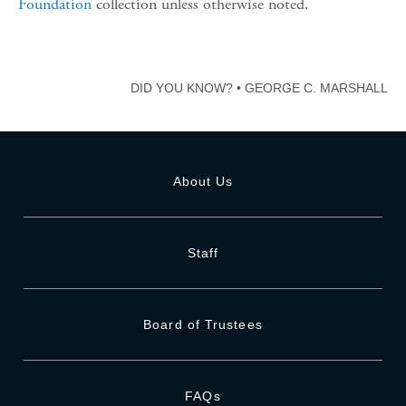
Foundation
collection unless otherwise noted.
DID YOU KNOW?
•
GEORGE C. MARSHALL
About Us
Staff
Board of Trustees
FAQs