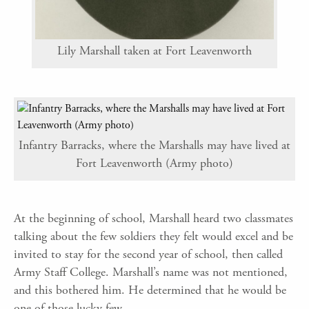
Lily Marshall taken at Fort Leavenworth
Infantry Barracks, where the Marshalls may have lived at
Fort Leavenworth (Army photo)
At the beginning of school, Marshall heard two classmates
talking about the few soldiers they felt would excel and be
invited to stay for the second year of school, then called
Army Staff College. Marshall’s name was not mentioned,
and this bothered him. He determined that he would be
one of those lucky few.