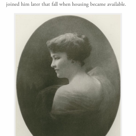
joined him later that fall when housing became available.