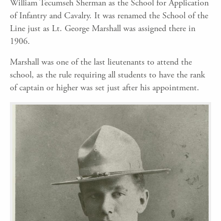
William Tecumseh Sherman as the School for Application
of Infantry and Cavalry. It was renamed the School of the
Line just as Lt. George Marshall was assigned there in
1906.
Marshall was one of the last lieutenants to attend the
school, as the rule requiring all students to have the rank
of captain or higher was set just after his appointment.