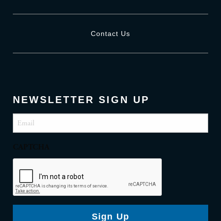
Contact Us
NEWSLETTER SIGN UP
Email
(Required)
CAPTCHA
Sign Up