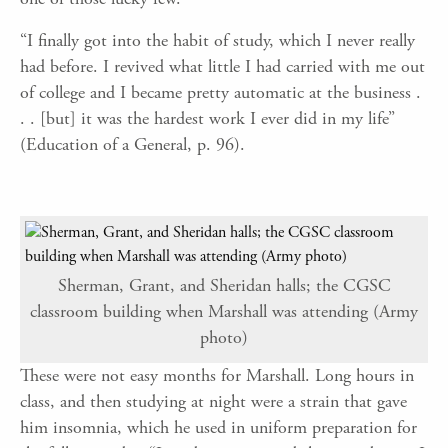
“I finally got into the habit of study, which I never really
had before. I revived what little I had carried with me out
of college and I became pretty automatic at the business .
. . [but] it was the hardest work I ever did in my life”
(Education of a General, p. 96).
Sherman, Grant, and Sheridan halls; the CGSC
classroom building when Marshall was attending (Army
photo)
These were not easy months for Marshall. Long hours in
class, and then studying at night were a strain that gave
him insomnia, which he used in uniform preparation for