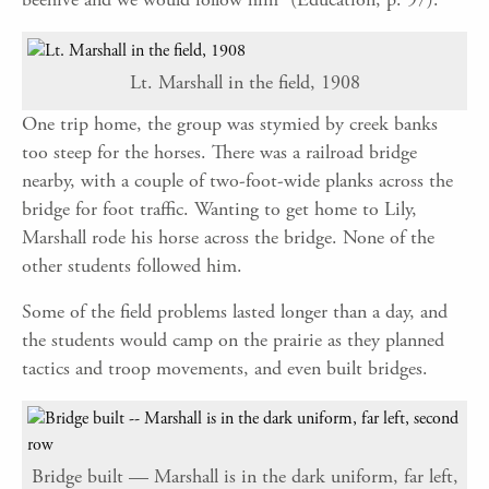
Lt. Marshall in the field, 1908
One trip home, the group was stymied by creek banks
too steep for the horses. There was a railroad bridge
nearby, with a couple of two-foot-wide planks across the
bridge for foot traffic. Wanting to get home to Lily,
Marshall rode his horse across the bridge. None of the
other students followed him.
Some of the field problems lasted longer than a day, and
the students would camp on the prairie as they planned
tactics and troop movements, and even built bridges.
Bridge built — Marshall is in the dark uniform, far left,