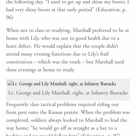
the following day. “I used to get up and shine my boots; I
had very shiny boots at that early period” (Education, p.
96)
When not in class or studying, Marshall preferred to be at
home with Lily, who was not in good health due to a
heart defect. He would explain that the couple didn’t
attend many evening functions due to Lily’s frail
constitution – which was the truth – but Marshall used
these evenings at home to study.
Lt. George and Lily Marshall, right, at Infantry Barracks
Frequently class tactical problems required riding out
from post onto the Kansas prairie. When the problem was
completed, soldiers always looked to Marshall to lead the
way home; “he would go off as straight as a bee to a
beehive and we would follow him” (Education, p. 97).