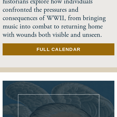
historians explore how individuals
confronted the pressures and
consequences of WWII, from bringing
music into combat to returning home
with wounds both visible and unseen.
FULL CALENDAR