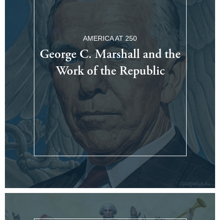
AMERICA AT 250
George C. Marshall and the
Work of the Republic