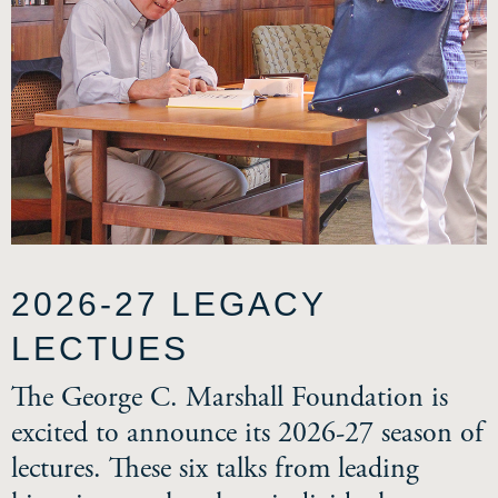
2026-27 LEGACY
LECTUES
The George C. Marshall Foundation is
excited to announce its 2026-27 season of
lectures. These six talks from leading