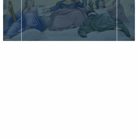
CLASSIC PIECE BY DON HIGGINBOTHAM
Marshall and Washington